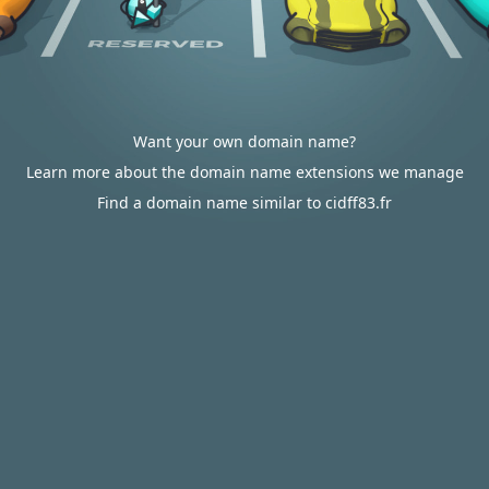
Want your own domain name?
Learn more about the domain name extensions we manage
Find a domain name similar to cidff83.fr