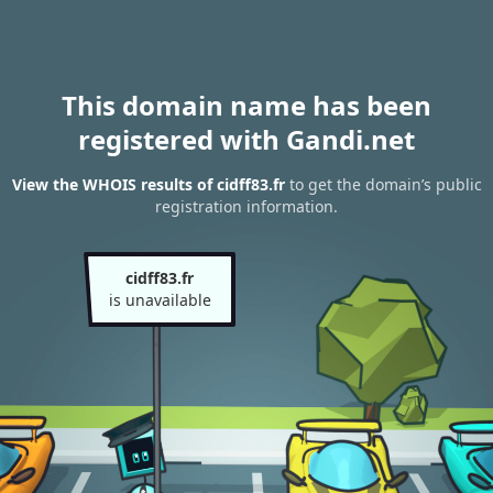
This domain name has been
registered with Gandi.net
View the WHOIS results of cidff83.fr
to get the domain’s public
registration information.
cidff83.fr
is unavailable